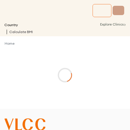
›
Explore Clinics
Country
Calculate BMI
Home