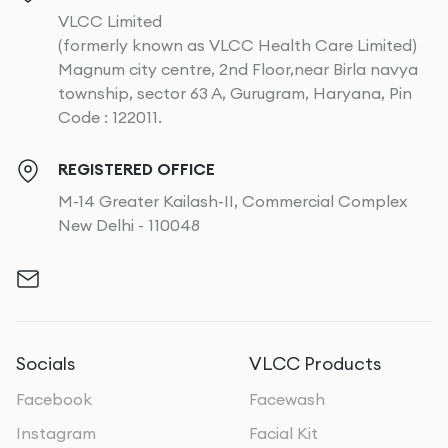
VLCC Limited
(formerly known as VLCC Health Care Limited)
Magnum city centre, 2nd Floor,near Birla navya
township, sector 63 A, Gurugram, Haryana, Pin
Code : 122011.
REGISTERED OFFICE
M-14 Greater Kailash-II, Commercial Complex
New Delhi - 110048
Socials
VLCC Products
Facebook
Facewash
Instagram
Facial Kit