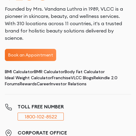
Founded by Mrs. Vandana Luthra in 1989, VLCC is a
pioneer in skincare, beauty, and wellness services.
With 310 locations across 11 countries, it's a trusted
brand for holistic beauty solutions delivered by
science.
Book an Appointment
BMI Calculator
BMR Calculator
Body Fat Calculator
Ideal Weight Calculator
Franchise
VLCC Blogs
Rekindle 2.0
Forums
Rewards
Career
Investor Relations
TOLL FREE NUMBER
1800-102-8522
CORPORATE OFFICE