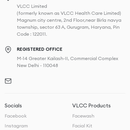
VLCC Limited
(formerly known as VLCC Health Care Limited)
Magnum city centre, 2nd Floor,near Birla navya
township, sector 63 A, Gurugram, Haryana, Pin
Code : 122011.
REGISTERED OFFICE
M-14 Greater Kailash-II, Commercial Complex
New Delhi - 110048
Socials
VLCC Products
Facebook
Facewash
Instagram
Facial Kit