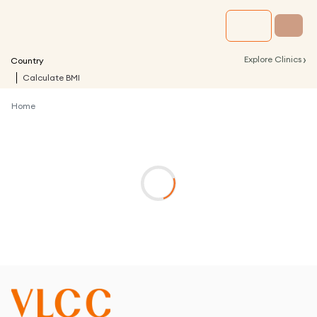
›
Explore Clinics
Country
Calculate BMI
Home