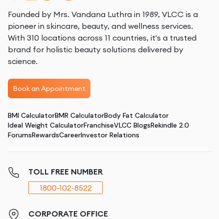
Founded by Mrs. Vandana Luthra in 1989, VLCC is a
pioneer in skincare, beauty, and wellness services.
With 310 locations across 11 countries, it's a trusted
brand for holistic beauty solutions delivered by
science.
Book an Appointment
BMI Calculator
BMR Calculator
Body Fat Calculator
Ideal Weight Calculator
Franchise
VLCC Blogs
Rekindle 2.0
Forums
Rewards
Career
Investor Relations
TOLL FREE NUMBER
1800-102-8522
CORPORATE OFFICE