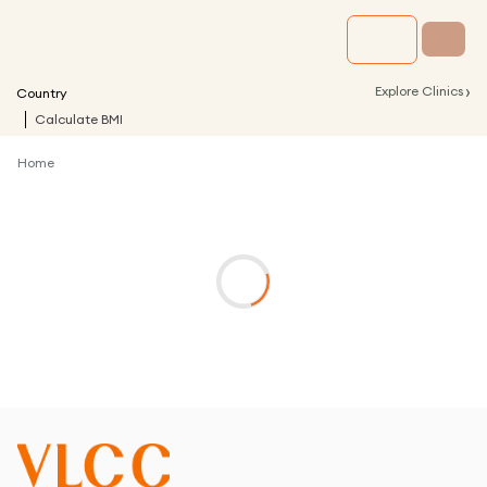
›
Explore Clinics
Country
Calculate BMI
Home