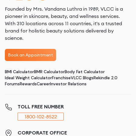
Founded by Mrs. Vandana Luthra in 1989, VLCC is a
pioneer in skincare, beauty, and wellness services.
With 310 locations across 11 countries, it's a trusted
brand for holistic beauty solutions delivered by
science.
Book an Appointment
BMI Calculator
BMR Calculator
Body Fat Calculator
Ideal Weight Calculator
Franchise
VLCC Blogs
Rekindle 2.0
Forums
Rewards
Career
Investor Relations
TOLL FREE NUMBER
1800-102-8522
CORPORATE OFFICE