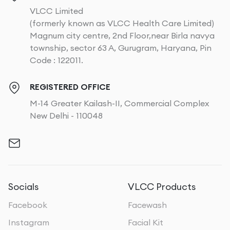
VLCC Limited
(formerly known as VLCC Health Care Limited)
Magnum city centre, 2nd Floor,near Birla navya
township, sector 63 A, Gurugram, Haryana, Pin
Code : 122011.
REGISTERED OFFICE
M-14 Greater Kailash-II, Commercial Complex
New Delhi - 110048
Socials
VLCC Products
Facebook
Facewash
Instagram
Facial Kit