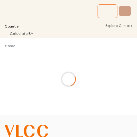
›
Explore Clinics
Country
Calculate BMI
Home