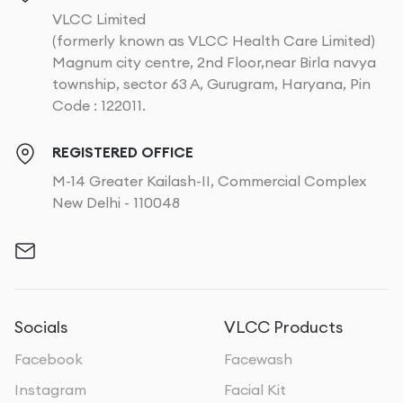
VLCC Limited
(formerly known as VLCC Health Care Limited)
Magnum city centre, 2nd Floor,near Birla navya
township, sector 63 A, Gurugram, Haryana, Pin
Code : 122011.
REGISTERED OFFICE
M-14 Greater Kailash-II, Commercial Complex
New Delhi - 110048
Socials
VLCC Products
Facebook
Facewash
Instagram
Facial Kit