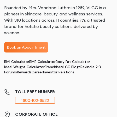
Founded by Mrs. Vandana Luthra in 1989, VLCC is a
pioneer in skincare, beauty, and wellness services.
With 310 locations across 11 countries, it's a trusted
brand for holistic beauty solutions delivered by
science.
Book an Appointment
BMI Calculator
BMR Calculator
Body Fat Calculator
Ideal Weight Calculator
Franchise
VLCC Blogs
Rekindle 2.0
Forums
Rewards
Career
Investor Relations
TOLL FREE NUMBER
1800-102-8522
CORPORATE OFFICE