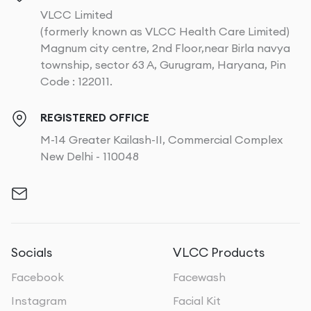
VLCC Limited
(formerly known as VLCC Health Care Limited)
Magnum city centre, 2nd Floor,near Birla navya
township, sector 63 A, Gurugram, Haryana, Pin
Code : 122011.
REGISTERED OFFICE
M-14 Greater Kailash-II, Commercial Complex
New Delhi - 110048
Socials
VLCC Products
Facebook
Facewash
Instagram
Facial Kit