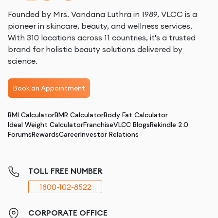
Founded by Mrs. Vandana Luthra in 1989, VLCC is a
pioneer in skincare, beauty, and wellness services.
With 310 locations across 11 countries, it's a trusted
brand for holistic beauty solutions delivered by
science.
Book an Appointment
BMI Calculator
BMR Calculator
Body Fat Calculator
Ideal Weight Calculator
Franchise
VLCC Blogs
Rekindle 2.0
Forums
Rewards
Career
Investor Relations
TOLL FREE NUMBER
1800-102-8522
CORPORATE OFFICE