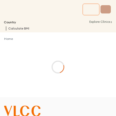
›
Explore Clinics
Country
Calculate BMI
Home