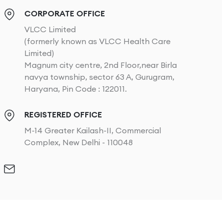
CORPORATE OFFICE
VLCC Limited
(formerly known as VLCC Health Care
Limited)
Magnum city centre, 2nd Floor,near Birla
navya township, sector 63 A, Gurugram,
Haryana, Pin Code : 122011.
REGISTERED OFFICE
M-14 Greater Kailash-II, Commercial
Complex, New Delhi - 110048