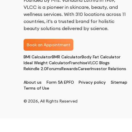
Founded by Mrs. Vandana Luthra in 1989,
VLCC is a pioneer in skincare, beauty, and
wellness services. With 310 locations across 11
countries, it's a trusted brand for holistic
beauty solutions delivered by science.
Book an Appointment
BMI Calculator
BMR Calculator
Body Fat Calculator
Ideal Weight Calculator
Franchise
VLCC Blogs
Rekindle 2.0
Forums
Rewards
Career
Investor Relations
About us
Form 5A EPFO
Privacy policy
Sitemap
Terms of Use
©
2026
, All Rights Reserved