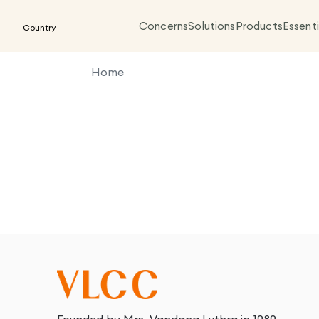
Concerns
Solutions
Products
Essenti
Country
Home