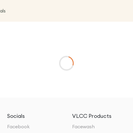
als
Socials
VLCC Products
Facebook
Facewash