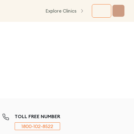
Explore Clinics
TOLL FREE NUMBER
1800-102-8522