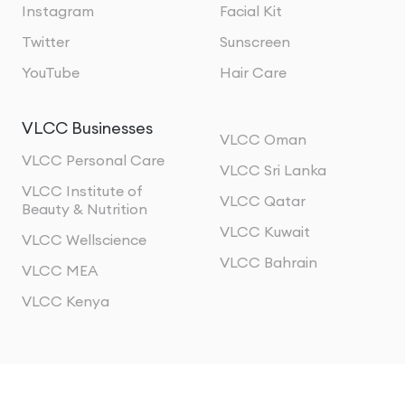
Instagram
Facial Kit
Twitter
Sunscreen
YouTube
Hair Care
VLCC Businesses
VLCC Oman
VLCC Personal Care
VLCC Sri Lanka
VLCC Institute of
VLCC Qatar
Beauty & Nutrition
VLCC Kuwait
VLCC Wellscience
VLCC Bahrain
VLCC MEA
VLCC Kenya