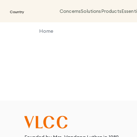
Concerns
Solutions
Products
Essenti
Country
Home