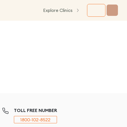
Explore Clinics
TOLL FREE NUMBER
1800-102-8522