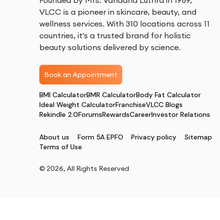
Founded by Mrs. Vandana Luthra in 1989,
VLCC is a pioneer in skincare, beauty, and
wellness services. With 310 locations across 11
countries, it's a trusted brand for holistic
beauty solutions delivered by science.
Book an Appointment
BMI Calculator
BMR Calculator
Body Fat Calculator
Ideal Weight Calculator
Franchise
VLCC Blogs
Rekindle 2.0
Forums
Rewards
Career
Investor Relations
About us
Form 5A EPFO
Privacy policy
Sitemap
Terms of Use
©
2026
, All Rights Reserved