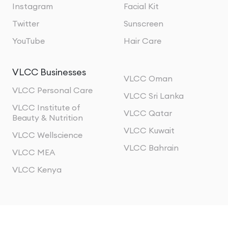
Instagram
Facial Kit
Twitter
Sunscreen
YouTube
Hair Care
VLCC Businesses
VLCC Oman
VLCC Personal Care
VLCC Sri Lanka
VLCC Institute of
VLCC Qatar
Beauty & Nutrition
VLCC Kuwait
VLCC Wellscience
VLCC Bahrain
VLCC MEA
VLCC Kenya