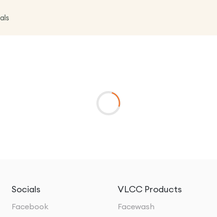
als
Socials
VLCC Products
Facebook
Facewash