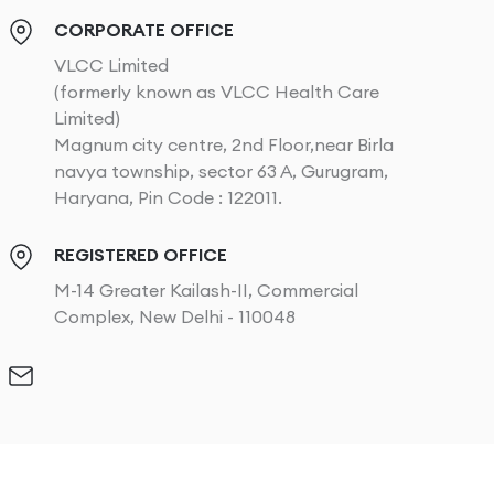
CORPORATE OFFICE
VLCC Limited
(formerly known as VLCC Health Care
Limited)
Magnum city centre, 2nd Floor,near Birla
navya township, sector 63 A, Gurugram,
Haryana, Pin Code : 122011.
REGISTERED OFFICE
M-14 Greater Kailash-II, Commercial
Complex, New Delhi - 110048