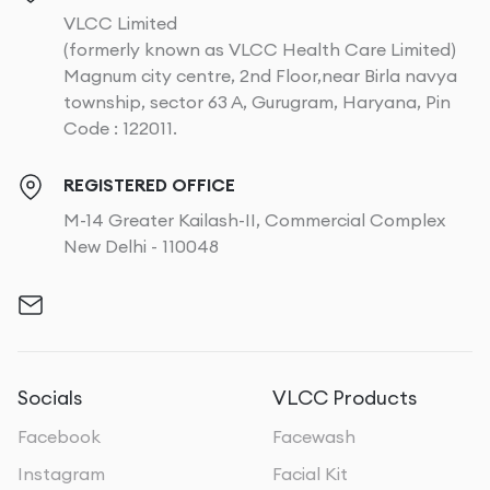
VLCC Limited
(formerly known as VLCC Health Care Limited)
Magnum city centre, 2nd Floor,near Birla navya
township, sector 63 A, Gurugram, Haryana, Pin
Code : 122011.
REGISTERED OFFICE
M-14 Greater Kailash-II, Commercial Complex
New Delhi - 110048
Socials
VLCC Products
Facebook
Facewash
Instagram
Facial Kit