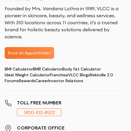
Founded by Mrs. Vandana Luthra in 1989, VLCC is a
pioneer in skincare, beauty, and wellness services.
With 310 locations across 11 countries, it's a trusted
brand for holistic beauty solutions delivered by
science.
Book an Appointment
BMI Calculator
BMR Calculator
Body Fat Calculator
Ideal Weight Calculator
Franchise
VLCC Blogs
Rekindle 2.0
Forums
Rewards
Career
Investor Relations
TOLL FREE NUMBER
1800-102-8522
CORPORATE OFFICE