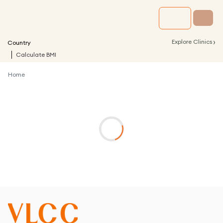
›
Explore Clinics
Country
Calculate BMI
Home