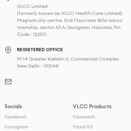
VLCC Limited
(formerly known as VLCC Health Care Limited)
Magnum city centre, 2nd Floor,near Birla navya
township, sector 63 A, Gurugram, Haryana, Pin
Code : 122011.
REGISTERED OFFICE
M-14 Greater Kailash-II, Commercial Complex
New Delhi - 110048
Socials
VLCC Products
Facebook
Facewash
Instagram
Facial Kit