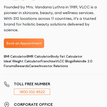
Founded by Mrs. Vandana Luthra in 1989, VLCC is a
pioneer in skincare, beauty, and wellness services.
With 310 locations across 11 countries, it's a trusted
brand for holistic beauty solutions delivered by
science.
Book an Appointment
BMI Calculator
BMR Calculator
Body Fat Calculator
Ideal Weight Calculator
Franchise
VLCC Blogs
Rekindle 2.0
Forums
Rewards
Career
Investor Relations
TOLL FREE NUMBER
1800-102-8522
CORPORATE OFFICE