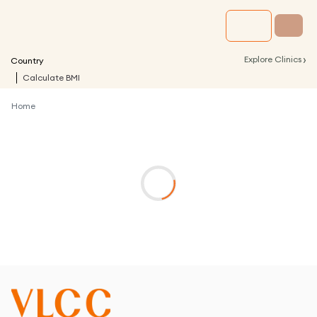
›
Explore Clinics
Country
Calculate BMI
Home