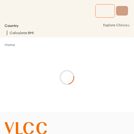
›
Explore Clinics
Country
Calculate BMI
Home