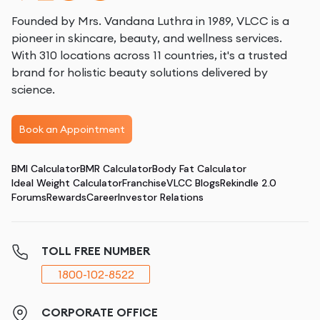
Founded by Mrs. Vandana Luthra in 1989, VLCC is a
pioneer in skincare, beauty, and wellness services.
With 310 locations across 11 countries, it's a trusted
brand for holistic beauty solutions delivered by
science.
Book an Appointment
BMI Calculator
BMR Calculator
Body Fat Calculator
Ideal Weight Calculator
Franchise
VLCC Blogs
Rekindle 2.0
Forums
Rewards
Career
Investor Relations
TOLL FREE NUMBER
1800-102-8522
CORPORATE OFFICE