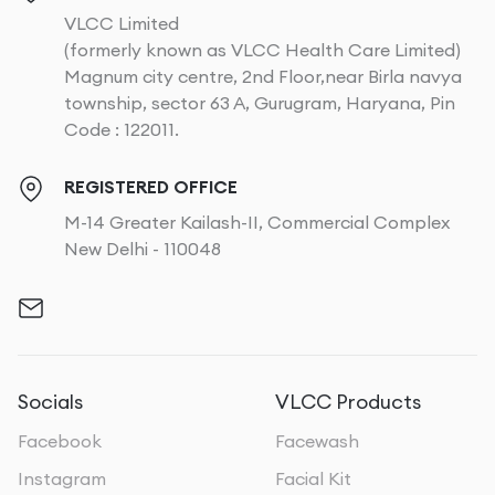
VLCC Limited
(formerly known as VLCC Health Care Limited)
Magnum city centre, 2nd Floor,near Birla navya
township, sector 63 A, Gurugram, Haryana, Pin
Code : 122011.
REGISTERED OFFICE
M-14 Greater Kailash-II, Commercial Complex
New Delhi - 110048
Socials
VLCC Products
Facebook
Facewash
Instagram
Facial Kit