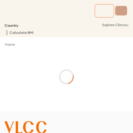
›
Explore Clinics
Country
Calculate BMI
Home