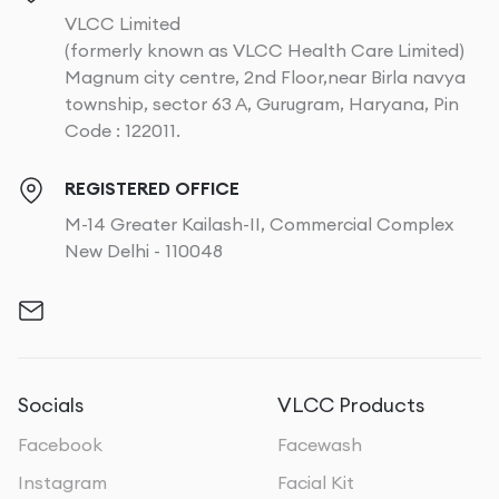
VLCC Limited
(formerly known as VLCC Health Care Limited)
Magnum city centre, 2nd Floor,near Birla navya
township, sector 63 A, Gurugram, Haryana, Pin
Code : 122011.
REGISTERED OFFICE
M-14 Greater Kailash-II, Commercial Complex
New Delhi - 110048
Socials
VLCC Products
Facebook
Facewash
Instagram
Facial Kit