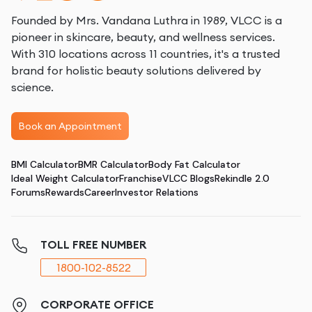
Founded by Mrs. Vandana Luthra in 1989, VLCC is a
pioneer in skincare, beauty, and wellness services.
With 310 locations across 11 countries, it's a trusted
brand for holistic beauty solutions delivered by
science.
Book an Appointment
BMI Calculator
BMR Calculator
Body Fat Calculator
Ideal Weight Calculator
Franchise
VLCC Blogs
Rekindle 2.0
Forums
Rewards
Career
Investor Relations
TOLL FREE NUMBER
1800-102-8522
CORPORATE OFFICE