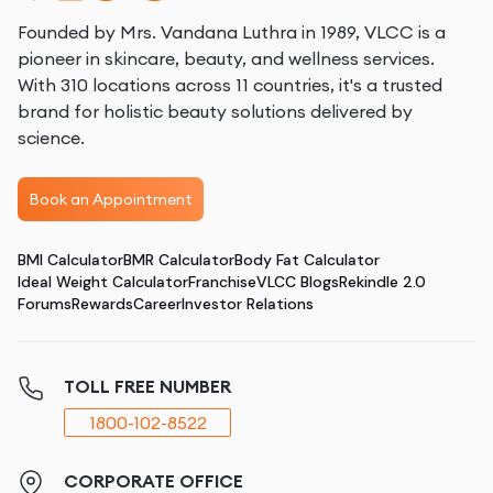
Founded by Mrs. Vandana Luthra in 1989, VLCC is a
pioneer in skincare, beauty, and wellness services.
With 310 locations across 11 countries, it's a trusted
brand for holistic beauty solutions delivered by
science.
Book an Appointment
BMI Calculator
BMR Calculator
Body Fat Calculator
Ideal Weight Calculator
Franchise
VLCC Blogs
Rekindle 2.0
Forums
Rewards
Career
Investor Relations
TOLL FREE NUMBER
1800-102-8522
CORPORATE OFFICE