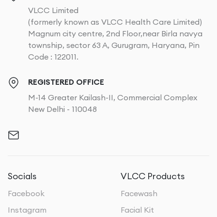
VLCC Limited
(formerly known as VLCC Health Care Limited)
Magnum city centre, 2nd Floor,near Birla navya
township, sector 63 A, Gurugram, Haryana, Pin
Code : 122011.
REGISTERED OFFICE
M-14 Greater Kailash-II, Commercial Complex
New Delhi - 110048
Socials
VLCC Products
Facebook
Facewash
Instagram
Facial Kit