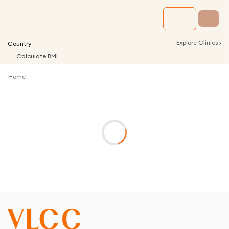
›
Explore Clinics
Country
Calculate BMI
Home