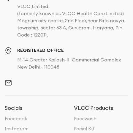
VLCC Limited
(formerly known as VLCC Health Care Limited)
Magnum city centre, 2nd Floor,near Birla navya
township, sector 63 A, Gurugram, Haryana, Pin
Code : 122011.
REGISTERED OFFICE
M-14 Greater Kailash-II, Commercial Complex
New Delhi - 110048
Socials
VLCC Products
Facebook
Facewash
Instagram
Facial Kit