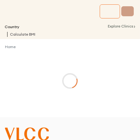
›
Explore Clinics
Country
Calculate BMI
Home