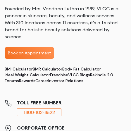
Founded by Mrs. Vandana Luthra in 1989, VLCC is a
pioneer in skincare, beauty, and wellness services.
With 310 locations across 11 countries, it's a trusted
brand for holistic beauty solutions delivered by
science.
Book an Appointment
BMI Calculator
BMR Calculator
Body Fat Calculator
Ideal Weight Calculator
Franchise
VLCC Blogs
Rekindle 2.0
Forums
Rewards
Career
Investor Relations
TOLL FREE NUMBER
1800-102-8522
CORPORATE OFFICE