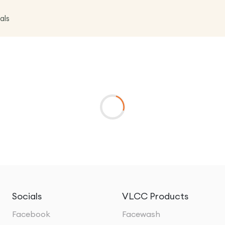
als
Socials
VLCC Products
Facebook
Facewash