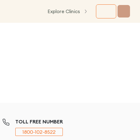
Explore Clinics
TOLL FREE NUMBER
1800-102-8522