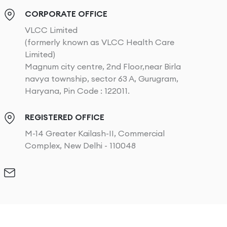
CORPORATE OFFICE
VLCC Limited
(formerly known as VLCC Health Care
Limited)
Magnum city centre, 2nd Floor,near Birla
navya township, sector 63 A, Gurugram,
Haryana, Pin Code : 122011.
REGISTERED OFFICE
M-14 Greater Kailash-II, Commercial
Complex, New Delhi - 110048