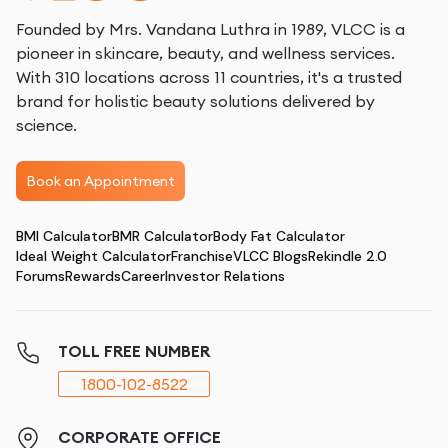
Founded by Mrs. Vandana Luthra in 1989, VLCC is a
pioneer in skincare, beauty, and wellness services.
With 310 locations across 11 countries, it's a trusted
brand for holistic beauty solutions delivered by
science.
Book an Appointment
BMI Calculator
BMR Calculator
Body Fat Calculator
Ideal Weight Calculator
Franchise
VLCC Blogs
Rekindle 2.0
Forums
Rewards
Career
Investor Relations
TOLL FREE NUMBER
1800-102-8522
CORPORATE OFFICE