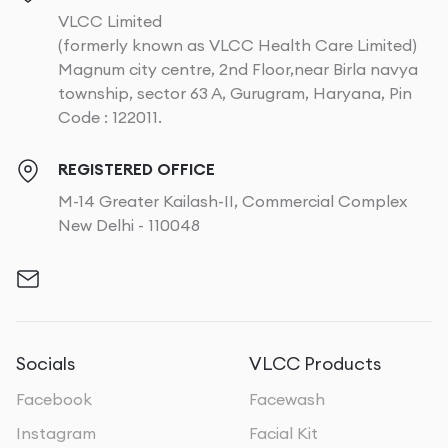
VLCC Limited
(formerly known as VLCC Health Care Limited)
Magnum city centre, 2nd Floor,near Birla navya
township, sector 63 A, Gurugram, Haryana, Pin
Code : 122011.
REGISTERED OFFICE
M-14 Greater Kailash-II, Commercial Complex
New Delhi - 110048
Socials
VLCC Products
Facebook
Facewash
Instagram
Facial Kit