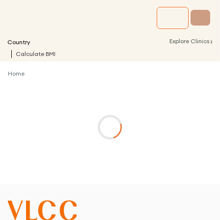
›
Explore Clinics
Country
Calculate BMI
Home