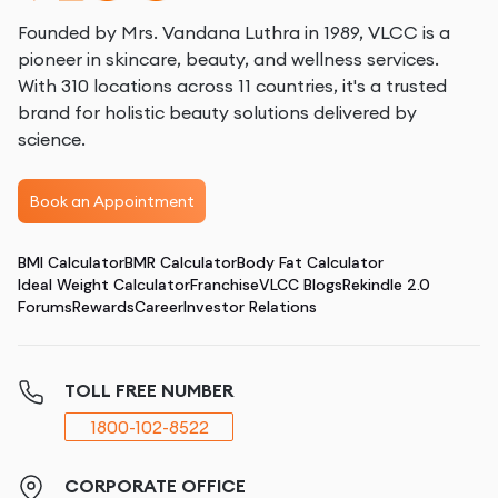
Founded by Mrs. Vandana Luthra in 1989, VLCC is a
pioneer in skincare, beauty, and wellness services.
With 310 locations across 11 countries, it's a trusted
brand for holistic beauty solutions delivered by
science.
Book an Appointment
BMI Calculator
BMR Calculator
Body Fat Calculator
Ideal Weight Calculator
Franchise
VLCC Blogs
Rekindle 2.0
Forums
Rewards
Career
Investor Relations
TOLL FREE NUMBER
1800-102-8522
CORPORATE OFFICE