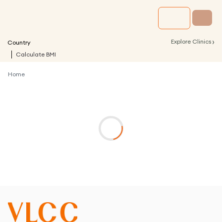
›
Explore Clinics
Country
Calculate BMI
Home