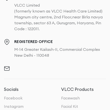
VLCC Limited
(formerly known as VLCC Health Care Limited)
Magnum city centre, 2nd Floor,near Birla navya
township, sector 63 A, Gurugram, Haryana, Pin
Code : 122011.
REGISTERED OFFICE
M-14 Greater Kailash-II, Commercial Complex
New Delhi - 110048
Socials
VLCC Products
Facebook
Facewash
Instagram
Facial Kit