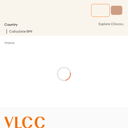
›
Explore Clinics
Country
Calculate BMI
Home