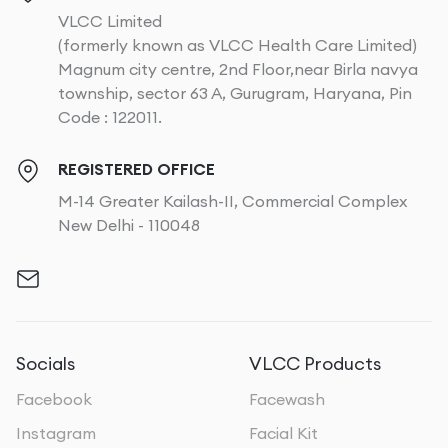
VLCC Limited
(formerly known as VLCC Health Care Limited)
Magnum city centre, 2nd Floor,near Birla navya
township, sector 63 A, Gurugram, Haryana, Pin
Code : 122011.
REGISTERED OFFICE
M-14 Greater Kailash-II, Commercial Complex
New Delhi - 110048
Socials
VLCC Products
Facebook
Facewash
Instagram
Facial Kit