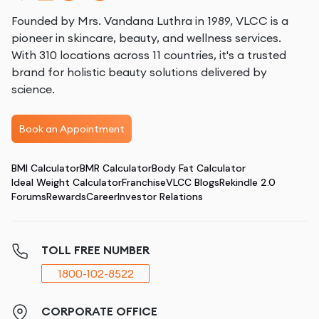
Founded by Mrs. Vandana Luthra in 1989, VLCC is a
pioneer in skincare, beauty, and wellness services.
With 310 locations across 11 countries, it's a trusted
brand for holistic beauty solutions delivered by
science.
Book an Appointment
BMI Calculator
BMR Calculator
Body Fat Calculator
Ideal Weight Calculator
Franchise
VLCC Blogs
Rekindle 2.0
Forums
Rewards
Career
Investor Relations
TOLL FREE NUMBER
1800-102-8522
CORPORATE OFFICE