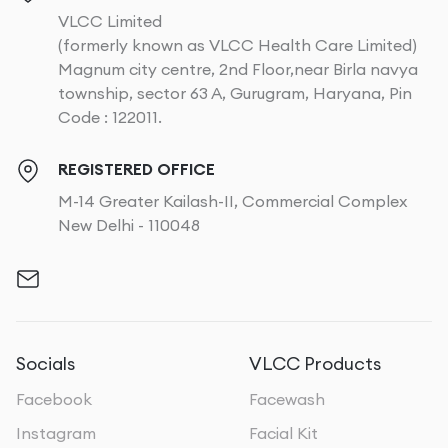
VLCC Limited
(formerly known as VLCC Health Care Limited)
Magnum city centre, 2nd Floor,near Birla navya
township, sector 63 A, Gurugram, Haryana, Pin
Code : 122011.
REGISTERED OFFICE
M-14 Greater Kailash-II, Commercial Complex
New Delhi - 110048
Socials
VLCC Products
Facebook
Facewash
Instagram
Facial Kit