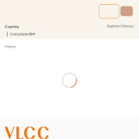
›
Explore Clinics
Country
Calculate BMI
Home