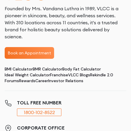
Founded by Mrs. Vandana Luthra in 1989, VLCC is a
pioneer in skincare, beauty, and wellness services.
With 310 locations across 11 countries, it's a trusted
brand for holistic beauty solutions delivered by
science.
Book an Appointment
BMI Calculator
BMR Calculator
Body Fat Calculator
Ideal Weight Calculator
Franchise
VLCC Blogs
Rekindle 2.0
Forums
Rewards
Career
Investor Relations
TOLL FREE NUMBER
1800-102-8522
CORPORATE OFFICE