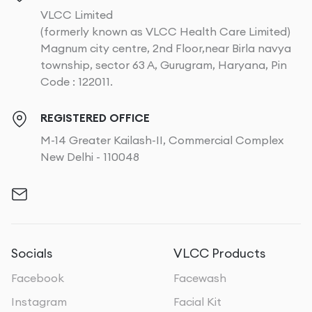
VLCC Limited
(formerly known as VLCC Health Care Limited)
Magnum city centre, 2nd Floor,near Birla navya
township, sector 63 A, Gurugram, Haryana, Pin
Code : 122011.
REGISTERED OFFICE
M-14 Greater Kailash-II, Commercial Complex
New Delhi - 110048
Socials
VLCC Products
Facebook
Facewash
Instagram
Facial Kit