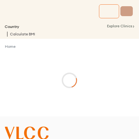
›
Explore Clinics
Country
Calculate BMI
Home