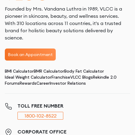
Founded by Mrs. Vandana Luthra in 1989, VLCC is a
pioneer in skincare, beauty, and wellness services.
With 310 locations across 11 countries, it's a trusted
brand for holistic beauty solutions delivered by
science.
Book an Appointment
BMI Calculator
BMR Calculator
Body Fat Calculator
Ideal Weight Calculator
Franchise
VLCC Blogs
Rekindle 2.0
Forums
Rewards
Career
Investor Relations
TOLL FREE NUMBER
1800-102-8522
CORPORATE OFFICE