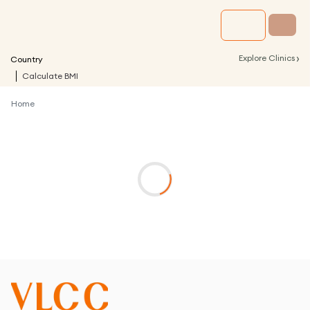
›
Explore Clinics
Country
Calculate BMI
Home