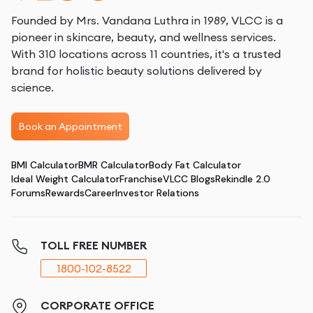
Founded by Mrs. Vandana Luthra in 1989, VLCC is a
pioneer in skincare, beauty, and wellness services.
With 310 locations across 11 countries, it's a trusted
brand for holistic beauty solutions delivered by
science.
Book an Appointment
BMI Calculator
BMR Calculator
Body Fat Calculator
Ideal Weight Calculator
Franchise
VLCC Blogs
Rekindle 2.0
Forums
Rewards
Career
Investor Relations
TOLL FREE NUMBER
1800-102-8522
CORPORATE OFFICE