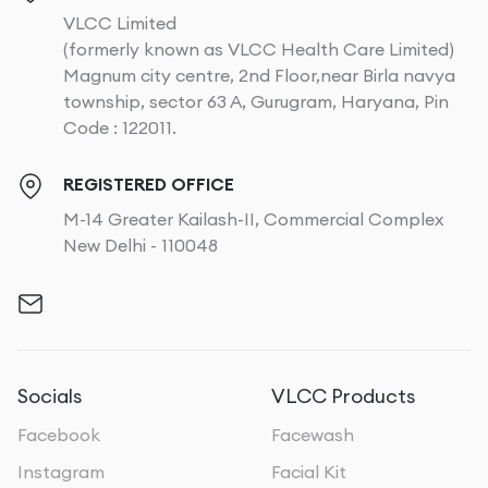
VLCC Limited
(formerly known as VLCC Health Care Limited)
Magnum city centre, 2nd Floor,near Birla navya
township, sector 63 A, Gurugram, Haryana, Pin
Code : 122011.
REGISTERED OFFICE
M-14 Greater Kailash-II, Commercial Complex
New Delhi - 110048
Socials
VLCC Products
Facebook
Facewash
Instagram
Facial Kit