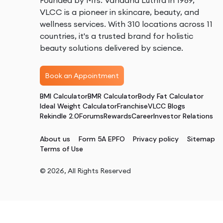
Founded by Mrs. Vandana Luthra in 1989,
VLCC is a pioneer in skincare, beauty, and
wellness services. With 310 locations across 11
countries, it's a trusted brand for holistic
beauty solutions delivered by science.
Book an Appointment
BMI Calculator
BMR Calculator
Body Fat Calculator
Ideal Weight Calculator
Franchise
VLCC Blogs
Rekindle 2.0
Forums
Rewards
Career
Investor Relations
About us
Form 5A EPFO
Privacy policy
Sitemap
Terms of Use
©
2026
, All Rights Reserved