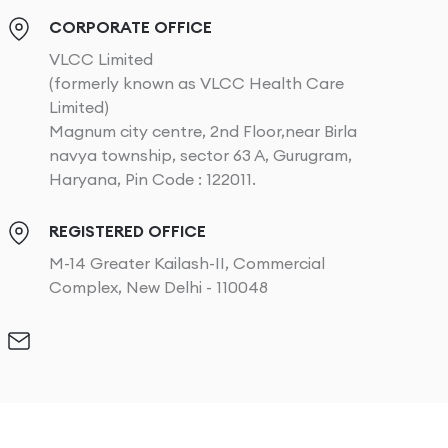
CORPORATE OFFICE
VLCC Limited
(formerly known as VLCC Health Care
Limited)
Magnum city centre, 2nd Floor,near Birla
navya township, sector 63 A, Gurugram,
Haryana, Pin Code : 122011.
REGISTERED OFFICE
M-14 Greater Kailash-II, Commercial
Complex, New Delhi - 110048