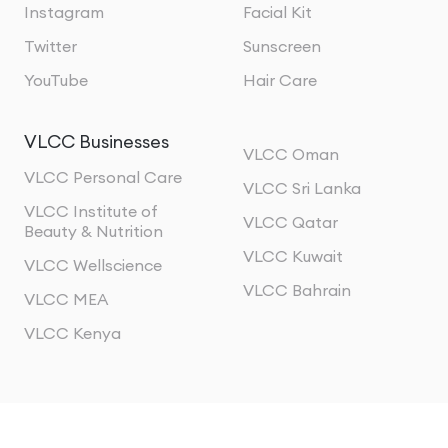
Instagram
Facial Kit
Twitter
Sunscreen
YouTube
Hair Care
VLCC Businesses
VLCC Oman
VLCC Personal Care
VLCC Sri Lanka
VLCC Institute of
VLCC Qatar
Beauty & Nutrition
VLCC Kuwait
VLCC Wellscience
VLCC Bahrain
VLCC MEA
VLCC Kenya