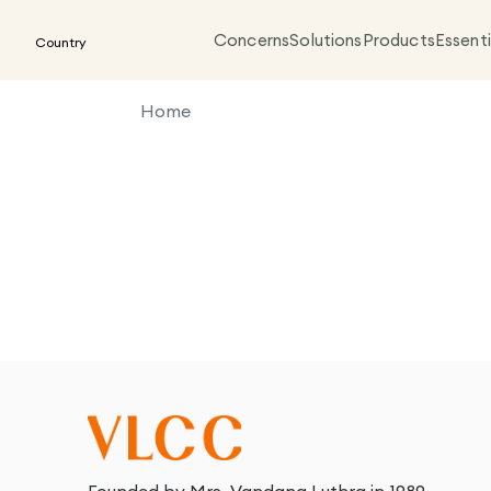
Concerns
Solutions
Products
Essenti
Country
Home