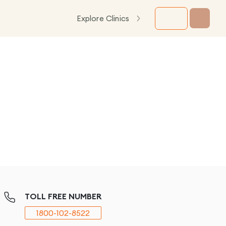
Explore Clinics
TOLL FREE NUMBER
1800-102-8522