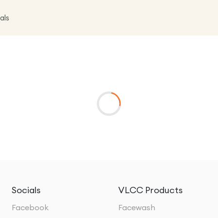
als
Socials
VLCC Products
Facebook
Facewash