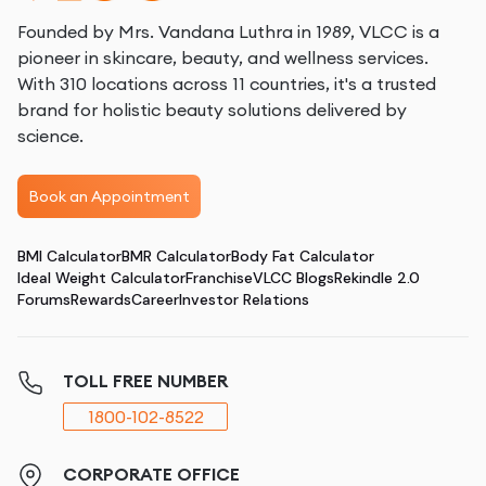
Founded by Mrs. Vandana Luthra in 1989, VLCC is a
pioneer in skincare, beauty, and wellness services.
With 310 locations across 11 countries, it's a trusted
brand for holistic beauty solutions delivered by
science.
Book an Appointment
BMI Calculator
BMR Calculator
Body Fat Calculator
Ideal Weight Calculator
Franchise
VLCC Blogs
Rekindle 2.0
Forums
Rewards
Career
Investor Relations
TOLL FREE NUMBER
1800-102-8522
CORPORATE OFFICE