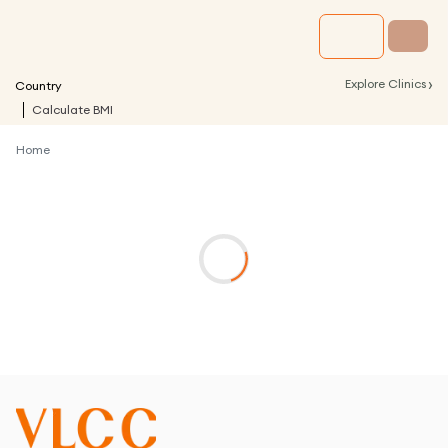
›
Explore Clinics
Country
Calculate BMI
Home