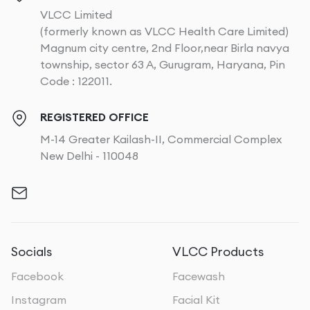
VLCC Limited
(formerly known as VLCC Health Care Limited)
Magnum city centre, 2nd Floor,near Birla navya
township, sector 63 A, Gurugram, Haryana, Pin
Code : 122011.
REGISTERED OFFICE
M-14 Greater Kailash-II, Commercial Complex
New Delhi - 110048
Socials
VLCC Products
Facebook
Facewash
Instagram
Facial Kit