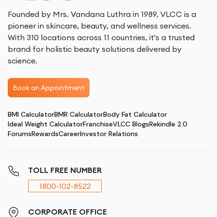
Founded by Mrs. Vandana Luthra in 1989, VLCC is a
pioneer in skincare, beauty, and wellness services.
With 310 locations across 11 countries, it's a trusted
brand for holistic beauty solutions delivered by
science.
Book an Appointment
BMI Calculator
BMR Calculator
Body Fat Calculator
Ideal Weight Calculator
Franchise
VLCC Blogs
Rekindle 2.0
Forums
Rewards
Career
Investor Relations
TOLL FREE NUMBER
1800-102-8522
CORPORATE OFFICE