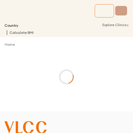
›
Explore Clinics
Country
Calculate BMI
Home