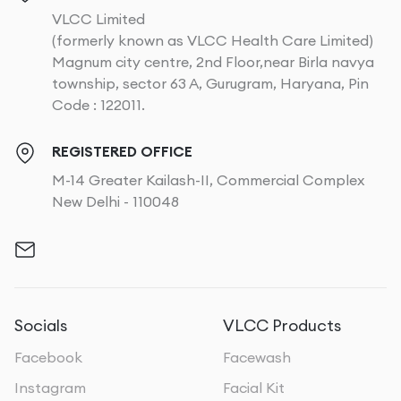
VLCC Limited
(formerly known as VLCC Health Care Limited)
Magnum city centre, 2nd Floor,near Birla navya
township, sector 63 A, Gurugram, Haryana, Pin
Code : 122011.
REGISTERED OFFICE
M-14 Greater Kailash-II, Commercial Complex
New Delhi - 110048
Socials
VLCC Products
Facebook
Facewash
Instagram
Facial Kit