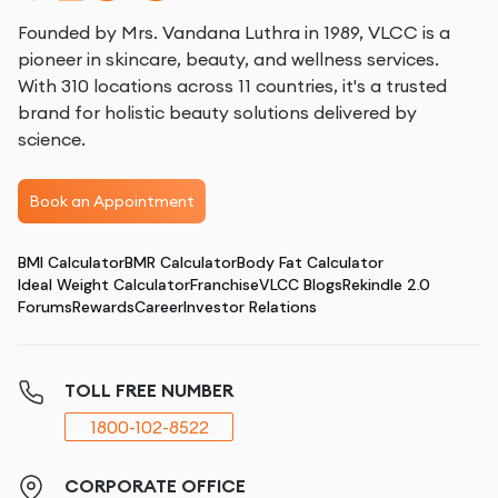
Founded by Mrs. Vandana Luthra in 1989, VLCC is a
pioneer in skincare, beauty, and wellness services.
With 310 locations across 11 countries, it's a trusted
brand for holistic beauty solutions delivered by
science.
Book an Appointment
BMI Calculator
BMR Calculator
Body Fat Calculator
Ideal Weight Calculator
Franchise
VLCC Blogs
Rekindle 2.0
Forums
Rewards
Career
Investor Relations
TOLL FREE NUMBER
1800-102-8522
CORPORATE OFFICE