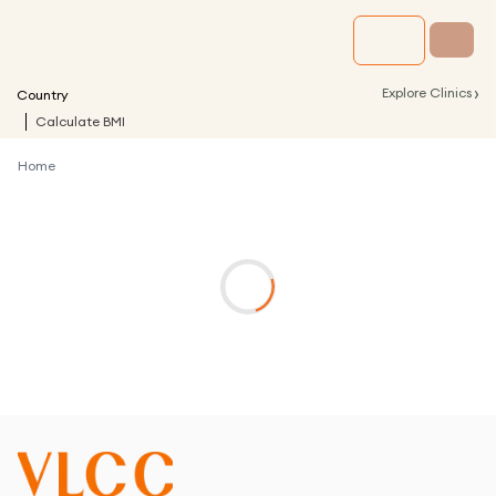
›
Explore Clinics
Country
Calculate BMI
Home