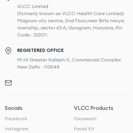
VLCC Limited
(formerly known as VLCC Health Care Limited)
Magnum city centre, 2nd Floor,near Birla navya
township, sector 63 A, Gurugram, Haryana, Pin
Code : 122011.
REGISTERED OFFICE
M-14 Greater Kailash-II, Commercial Complex
New Delhi - 110048
Socials
VLCC Products
Facebook
Facewash
Instagram
Facial Kit