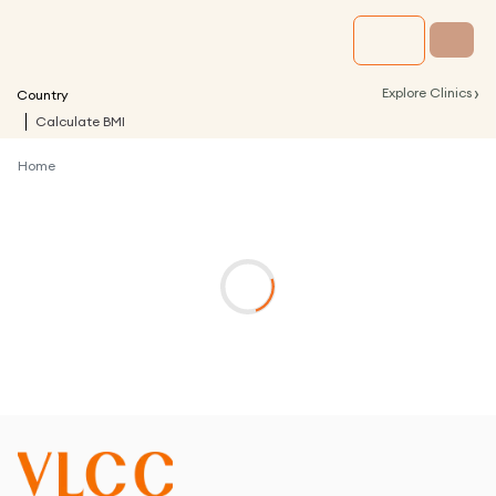
›
Explore Clinics
Country
Calculate BMI
Home