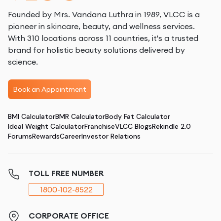
Founded by Mrs. Vandana Luthra in 1989, VLCC is a
pioneer in skincare, beauty, and wellness services.
With 310 locations across 11 countries, it's a trusted
brand for holistic beauty solutions delivered by
science.
Book an Appointment
BMI Calculator
BMR Calculator
Body Fat Calculator
Ideal Weight Calculator
Franchise
VLCC Blogs
Rekindle 2.0
Forums
Rewards
Career
Investor Relations
TOLL FREE NUMBER
1800-102-8522
CORPORATE OFFICE