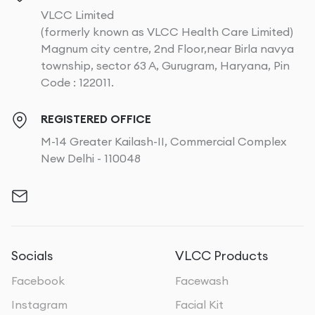
VLCC Limited
(formerly known as VLCC Health Care Limited)
Magnum city centre, 2nd Floor,near Birla navya
township, sector 63 A, Gurugram, Haryana, Pin
Code : 122011.
REGISTERED OFFICE
M-14 Greater Kailash-II, Commercial Complex
New Delhi - 110048
Socials
VLCC Products
Facebook
Facewash
Instagram
Facial Kit