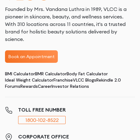
Founded by Mrs. Vandana Luthra in 1989, VLCC is a
pioneer in skincare, beauty, and wellness services.
With 310 locations across 11 countries, it's a trusted
brand for holistic beauty solutions delivered by
science.
Book an Appointment
BMI Calculator
BMR Calculator
Body Fat Calculator
Ideal Weight Calculator
Franchise
VLCC Blogs
Rekindle 2.0
Forums
Rewards
Career
Investor Relations
TOLL FREE NUMBER
1800-102-8522
CORPORATE OFFICE