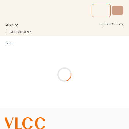
›
Explore Clinics
Country
Calculate BMI
Home