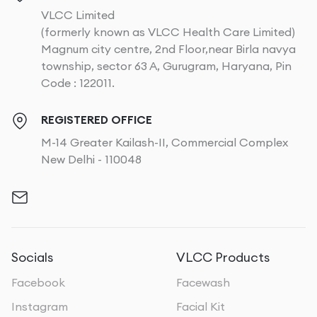
VLCC Limited
(formerly known as VLCC Health Care Limited)
Magnum city centre, 2nd Floor,near Birla navya
township, sector 63 A, Gurugram, Haryana, Pin
Code : 122011.
REGISTERED OFFICE
M-14 Greater Kailash-II, Commercial Complex
New Delhi - 110048
Socials
VLCC Products
Facebook
Facewash
Instagram
Facial Kit