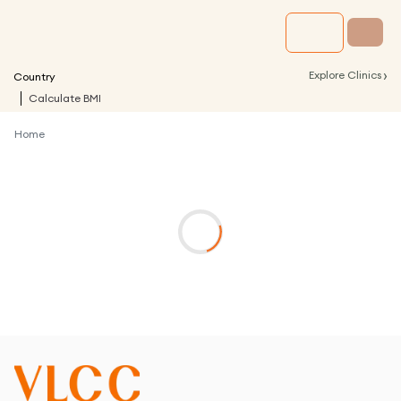
›
Explore Clinics
Country
Calculate BMI
Home