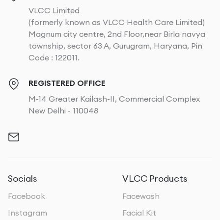
VLCC Limited
(formerly known as VLCC Health Care Limited)
Magnum city centre, 2nd Floor,near Birla navya
township, sector 63 A, Gurugram, Haryana, Pin
Code : 122011.
REGISTERED OFFICE
M-14 Greater Kailash-II, Commercial Complex
New Delhi - 110048
Socials
VLCC Products
Facebook
Facewash
Instagram
Facial Kit