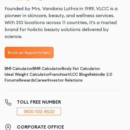
Founded by Mrs. Vandana Luthra in 1989, VLCC is a
pioneer in skincare, beauty, and wellness services.
With 310 locations across 11 countries, it's a trusted
brand for holistic beauty solutions delivered by
science.
Book an Appointment
BMI Calculator
BMR Calculator
Body Fat Calculator
Ideal Weight Calculator
Franchise
VLCC Blogs
Rekindle 2.0
Forums
Rewards
Career
Investor Relations
TOLL FREE NUMBER
1800-102-8522
CORPORATE OFFICE