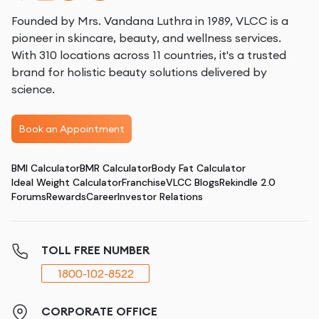
Founded by Mrs. Vandana Luthra in 1989, VLCC is a
pioneer in skincare, beauty, and wellness services.
With 310 locations across 11 countries, it's a trusted
brand for holistic beauty solutions delivered by
science.
Book an Appointment
BMI Calculator
BMR Calculator
Body Fat Calculator
Ideal Weight Calculator
Franchise
VLCC Blogs
Rekindle 2.0
Forums
Rewards
Career
Investor Relations
TOLL FREE NUMBER
1800-102-8522
CORPORATE OFFICE