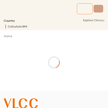
›
Explore Clinics
Country
Calculate BMI
Home