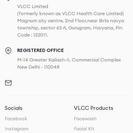
VLCC Limited
(formerly known as VLCC Health Care Limited)
Magnum city centre, 2nd Floor,near Birla navya
township, sector 63 A, Gurugram, Haryana, Pin
Code : 122011.
REGISTERED OFFICE
M-14 Greater Kailash-II, Commercial Complex
New Delhi - 110048
Socials
VLCC Products
Facebook
Facewash
Instagram
Facial Kit