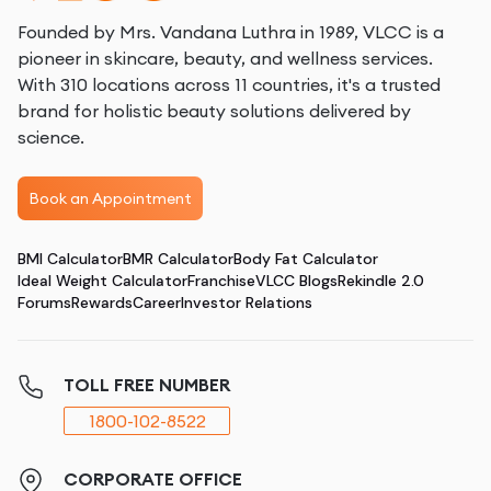
Founded by Mrs. Vandana Luthra in 1989, VLCC is a
pioneer in skincare, beauty, and wellness services.
With 310 locations across 11 countries, it's a trusted
brand for holistic beauty solutions delivered by
science.
Book an Appointment
BMI Calculator
BMR Calculator
Body Fat Calculator
Ideal Weight Calculator
Franchise
VLCC Blogs
Rekindle 2.0
Forums
Rewards
Career
Investor Relations
TOLL FREE NUMBER
1800-102-8522
CORPORATE OFFICE