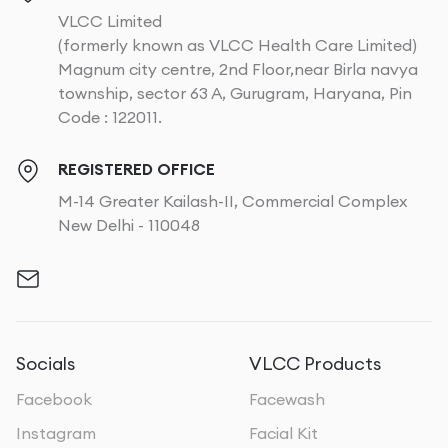
VLCC Limited
(formerly known as VLCC Health Care Limited)
Magnum city centre, 2nd Floor,near Birla navya
township, sector 63 A, Gurugram, Haryana, Pin
Code : 122011.
REGISTERED OFFICE
M-14 Greater Kailash-II, Commercial Complex
New Delhi - 110048
Socials
VLCC Products
Facebook
Facewash
Instagram
Facial Kit