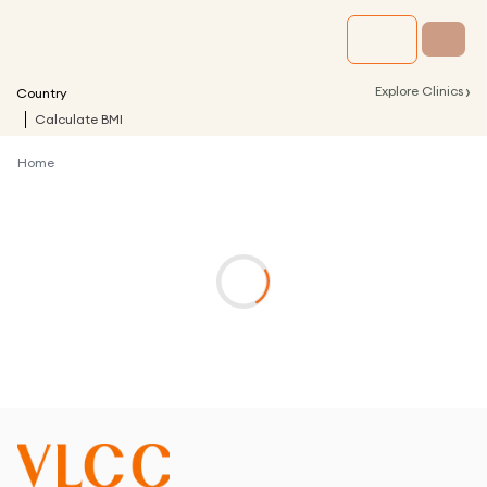
›
Explore Clinics
Country
Calculate BMI
Home