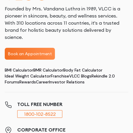
Founded by Mrs. Vandana Luthra in 1989, VLCC is a
pioneer in skincare, beauty, and wellness services.
With 310 locations across 11 countries, it's a trusted
brand for holistic beauty solutions delivered by
science.
Book an Appointment
BMI Calculator
BMR Calculator
Body Fat Calculator
Ideal Weight Calculator
Franchise
VLCC Blogs
Rekindle 2.0
Forums
Rewards
Career
Investor Relations
TOLL FREE NUMBER
1800-102-8522
CORPORATE OFFICE