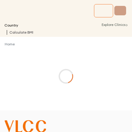
›
Explore Clinics
Country
Calculate BMI
Home