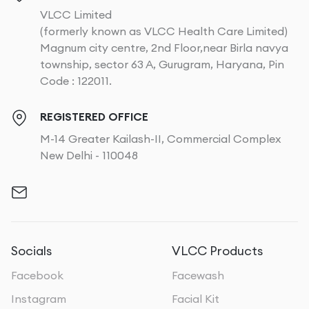
VLCC Limited
(formerly known as VLCC Health Care Limited)
Magnum city centre, 2nd Floor,near Birla navya
township, sector 63 A, Gurugram, Haryana, Pin
Code : 122011.
REGISTERED OFFICE
M-14 Greater Kailash-II, Commercial Complex
New Delhi - 110048
Socials
VLCC Products
Facebook
Facewash
Instagram
Facial Kit