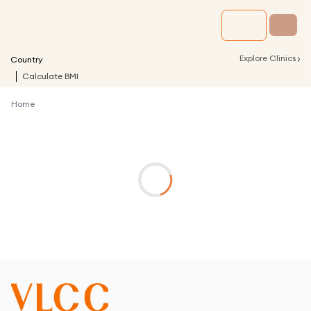
›
Explore Clinics
Country
Calculate BMI
Home