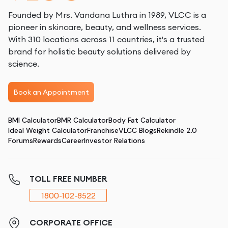
Founded by Mrs. Vandana Luthra in 1989, VLCC is a
pioneer in skincare, beauty, and wellness services.
With 310 locations across 11 countries, it's a trusted
brand for holistic beauty solutions delivered by
science.
Book an Appointment
BMI Calculator
BMR Calculator
Body Fat Calculator
Ideal Weight Calculator
Franchise
VLCC Blogs
Rekindle 2.0
Forums
Rewards
Career
Investor Relations
TOLL FREE NUMBER
1800-102-8522
CORPORATE OFFICE