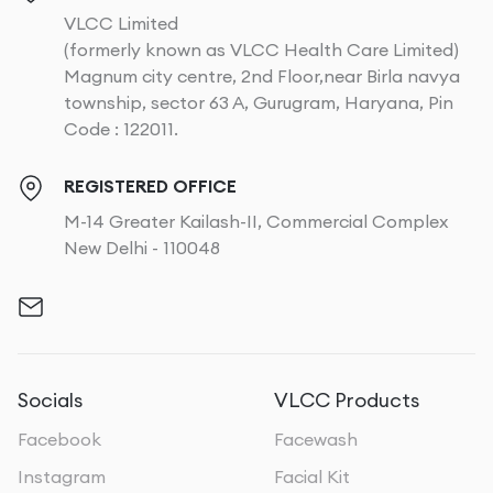
VLCC Limited
(formerly known as VLCC Health Care Limited)
Magnum city centre, 2nd Floor,near Birla navya
township, sector 63 A, Gurugram, Haryana, Pin
Code : 122011.
REGISTERED OFFICE
M-14 Greater Kailash-II, Commercial Complex
New Delhi - 110048
Socials
VLCC Products
Facebook
Facewash
Instagram
Facial Kit