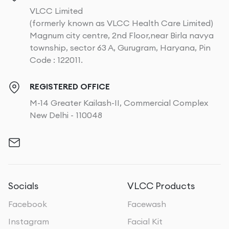
VLCC Limited
(formerly known as VLCC Health Care Limited)
Magnum city centre, 2nd Floor,near Birla navya
township, sector 63 A, Gurugram, Haryana, Pin
Code : 122011.
REGISTERED OFFICE
M-14 Greater Kailash-II, Commercial Complex
New Delhi - 110048
Socials
VLCC Products
Facebook
Facewash
Instagram
Facial Kit