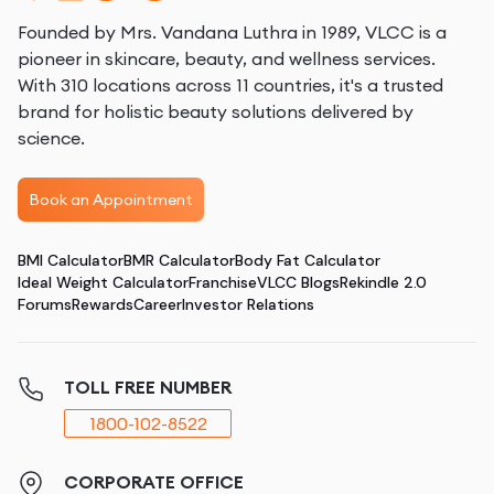
Founded by Mrs. Vandana Luthra in 1989, VLCC is a
pioneer in skincare, beauty, and wellness services.
With 310 locations across 11 countries, it's a trusted
brand for holistic beauty solutions delivered by
science.
Book an Appointment
BMI Calculator
BMR Calculator
Body Fat Calculator
Ideal Weight Calculator
Franchise
VLCC Blogs
Rekindle 2.0
Forums
Rewards
Career
Investor Relations
TOLL FREE NUMBER
1800-102-8522
CORPORATE OFFICE