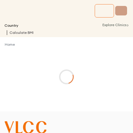
›
Explore Clinics
Country
Calculate BMI
Home