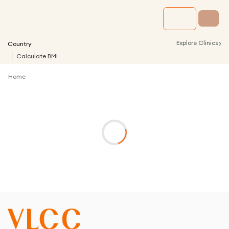
›
Explore Clinics
Country
Calculate BMI
Home