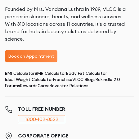
Founded by Mrs. Vandana Luthra in 1989, VLCC is a
pioneer in skincare, beauty, and wellness services.
With 310 locations across 11 countries, it's a trusted
brand for holistic beauty solutions delivered by
science.
Book an Appointment
BMI Calculator
BMR Calculator
Body Fat Calculator
Ideal Weight Calculator
Franchise
VLCC Blogs
Rekindle 2.0
Forums
Rewards
Career
Investor Relations
TOLL FREE NUMBER
1800-102-8522
CORPORATE OFFICE