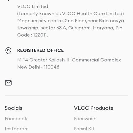
VLCC Limited
(formerly known as VLCC Health Care Limited)
Magnum city centre, 2nd Floor,near Birla navya
township, sector 63 A, Gurugram, Haryana, Pin
Code : 122011.
REGISTERED OFFICE
M-14 Greater Kailash-II, Commercial Complex
New Delhi - 110048
Socials
VLCC Products
Facebook
Facewash
Instagram
Facial Kit