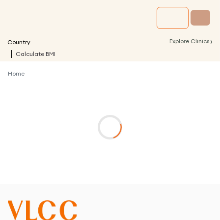
›
Explore Clinics
Country
Calculate BMI
Home