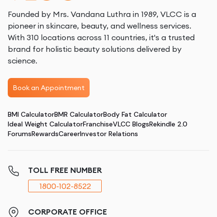
Founded by Mrs. Vandana Luthra in 1989, VLCC is a
pioneer in skincare, beauty, and wellness services.
With 310 locations across 11 countries, it's a trusted
brand for holistic beauty solutions delivered by
science.
Book an Appointment
BMI Calculator
BMR Calculator
Body Fat Calculator
Ideal Weight Calculator
Franchise
VLCC Blogs
Rekindle 2.0
Forums
Rewards
Career
Investor Relations
TOLL FREE NUMBER
1800-102-8522
CORPORATE OFFICE