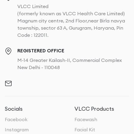
VLCC Limited
(formerly known as VLCC Health Care Limited)
Magnum city centre, 2nd Floor,near Birla navya
township, sector 63 A, Gurugram, Haryana, Pin
Code : 122011.
REGISTERED OFFICE
M-14 Greater Kailash-II, Commercial Complex
New Delhi - 110048
Socials
VLCC Products
Facebook
Facewash
Instagram
Facial Kit