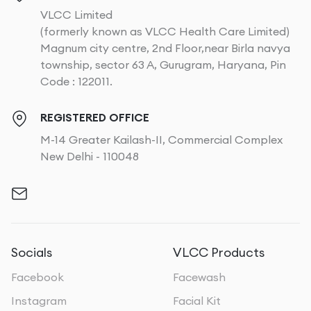
VLCC Limited
(formerly known as VLCC Health Care Limited)
Magnum city centre, 2nd Floor,near Birla navya
township, sector 63 A, Gurugram, Haryana, Pin
Code : 122011.
REGISTERED OFFICE
M-14 Greater Kailash-II, Commercial Complex
New Delhi - 110048
Socials
VLCC Products
Facebook
Facewash
Instagram
Facial Kit