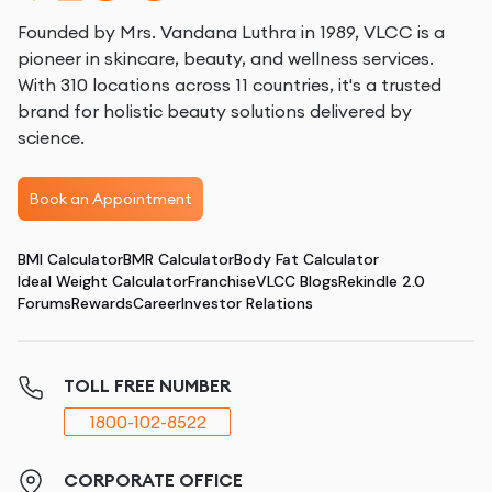
Founded by Mrs. Vandana Luthra in 1989, VLCC is a
pioneer in skincare, beauty, and wellness services.
With 310 locations across 11 countries, it's a trusted
brand for holistic beauty solutions delivered by
science.
Book an Appointment
BMI Calculator
BMR Calculator
Body Fat Calculator
Ideal Weight Calculator
Franchise
VLCC Blogs
Rekindle 2.0
Forums
Rewards
Career
Investor Relations
TOLL FREE NUMBER
1800-102-8522
CORPORATE OFFICE