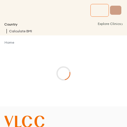
›
Explore Clinics
Country
Calculate BMI
Home