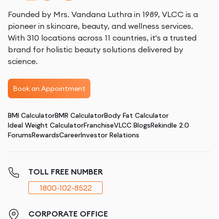
Founded by Mrs. Vandana Luthra in 1989, VLCC is a
pioneer in skincare, beauty, and wellness services.
With 310 locations across 11 countries, it's a trusted
brand for holistic beauty solutions delivered by
science.
Book an Appointment
BMI Calculator
BMR Calculator
Body Fat Calculator
Ideal Weight Calculator
Franchise
VLCC Blogs
Rekindle 2.0
Forums
Rewards
Career
Investor Relations
TOLL FREE NUMBER
1800-102-8522
CORPORATE OFFICE