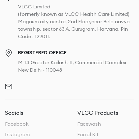
VLCC Limited
(formerly known as VLCC Health Care Limited)
Magnum city centre, 2nd Floor,near Birla navya
township, sector 63 A, Gurugram, Haryana, Pin
Code : 122011.
REGISTERED OFFICE
M-14 Greater Kailash-II, Commercial Complex
New Delhi - 110048
Socials
VLCC Products
Facebook
Facewash
Instagram
Facial Kit