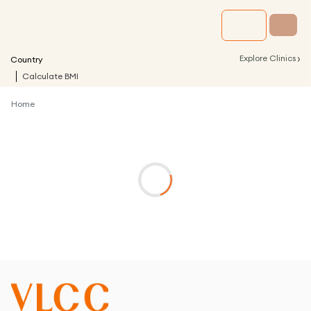
›
Explore Clinics
Country
Calculate BMI
Home