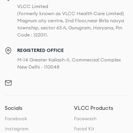
VLCC Limited
(formerly known as VLCC Health Care Limited)
Magnum city centre, 2nd Floor,near Birla navya
township, sector 63 A, Gurugram, Haryana, Pin
Code : 122011.
REGISTERED OFFICE
M-14 Greater Kailash-II, Commercial Complex
New Delhi - 110048
Socials
VLCC Products
Facebook
Facewash
Instagram
Facial Kit