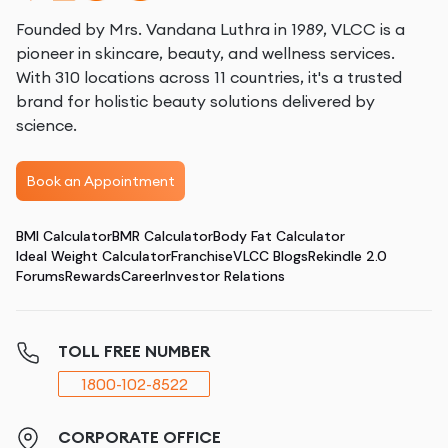
Founded by Mrs. Vandana Luthra in 1989, VLCC is a
pioneer in skincare, beauty, and wellness services.
With 310 locations across 11 countries, it's a trusted
brand for holistic beauty solutions delivered by
science.
Book an Appointment
BMI Calculator
BMR Calculator
Body Fat Calculator
Ideal Weight Calculator
Franchise
VLCC Blogs
Rekindle 2.0
Forums
Rewards
Career
Investor Relations
TOLL FREE NUMBER
1800-102-8522
CORPORATE OFFICE