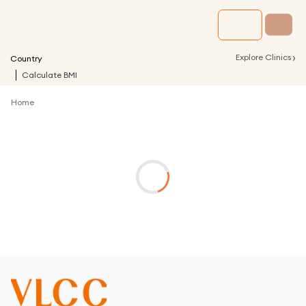
›
Explore Clinics
Country
Calculate BMI
Home