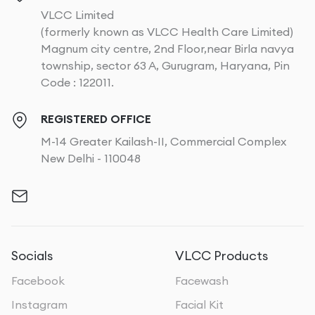
VLCC Limited
(formerly known as VLCC Health Care Limited)
Magnum city centre, 2nd Floor,near Birla navya
township, sector 63 A, Gurugram, Haryana, Pin
Code : 122011.
REGISTERED OFFICE
M-14 Greater Kailash-II, Commercial Complex
New Delhi - 110048
Socials
VLCC Products
Facebook
Facewash
Instagram
Facial Kit