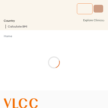
›
Explore Clinics
Country
Calculate BMI
Home