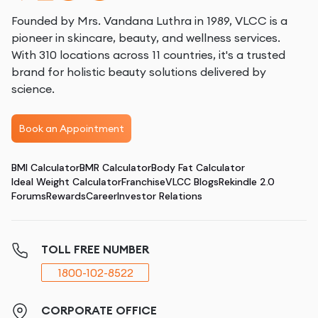
Founded by Mrs. Vandana Luthra in 1989, VLCC is a
pioneer in skincare, beauty, and wellness services.
With 310 locations across 11 countries, it's a trusted
brand for holistic beauty solutions delivered by
science.
Book an Appointment
BMI Calculator
BMR Calculator
Body Fat Calculator
Ideal Weight Calculator
Franchise
VLCC Blogs
Rekindle 2.0
Forums
Rewards
Career
Investor Relations
TOLL FREE NUMBER
1800-102-8522
CORPORATE OFFICE