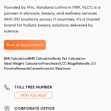
Founded by Mrs. Vandana Luthra in 1989, VLCC is a
pioneer in skincare, beauty, and wellness services.
With 310 locations across 11 countries, it's a trusted
brand for holistic beauty solutions delivered by
science.
Book an Appointment
BMI Calculator
BMR Calculator
Body Fat Calculator
Ideal Weight Calculator
Franchise
VLCC Blogs
Rekindle 2.0
Forums
Rewards
Career
Investor Relations
TOLL FREE NUMBER
1800-102-8522
CORPORATE OFFICE