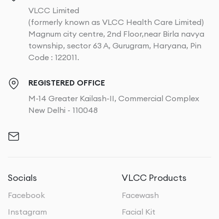
VLCC Limited
(formerly known as VLCC Health Care Limited)
Magnum city centre, 2nd Floor,near Birla navya
township, sector 63 A, Gurugram, Haryana, Pin
Code : 122011.
REGISTERED OFFICE
M-14 Greater Kailash-II, Commercial Complex
New Delhi - 110048
Socials
VLCC Products
Facebook
Facewash
Instagram
Facial Kit