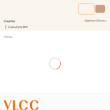
›
Explore Clinics
Country
Calculate BMI
Home