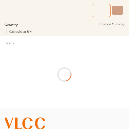
›
Explore Clinics
Country
Calculate BMI
Home