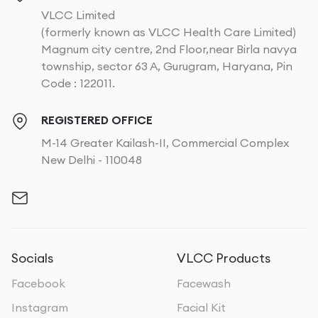
VLCC Limited
(formerly known as VLCC Health Care Limited)
Magnum city centre, 2nd Floor,near Birla navya
township, sector 63 A, Gurugram, Haryana, Pin
Code : 122011.
REGISTERED OFFICE
M-14 Greater Kailash-II, Commercial Complex
New Delhi - 110048
Socials
VLCC Products
Facebook
Facewash
Instagram
Facial Kit