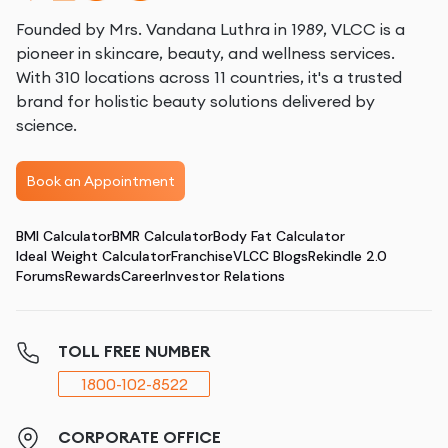
Founded by Mrs. Vandana Luthra in 1989, VLCC is a
pioneer in skincare, beauty, and wellness services.
With 310 locations across 11 countries, it's a trusted
brand for holistic beauty solutions delivered by
science.
Book an Appointment
BMI Calculator
BMR Calculator
Body Fat Calculator
Ideal Weight Calculator
Franchise
VLCC Blogs
Rekindle 2.0
Forums
Rewards
Career
Investor Relations
TOLL FREE NUMBER
1800-102-8522
CORPORATE OFFICE