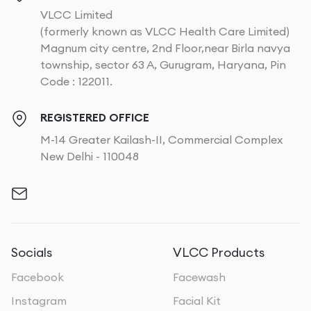
VLCC Limited
(formerly known as VLCC Health Care Limited)
Magnum city centre, 2nd Floor,near Birla navya
township, sector 63 A, Gurugram, Haryana, Pin
Code : 122011.
REGISTERED OFFICE
M-14 Greater Kailash-II, Commercial Complex
New Delhi - 110048
Socials
VLCC Products
Facebook
Facewash
Instagram
Facial Kit