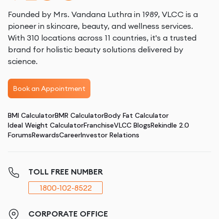
Founded by Mrs. Vandana Luthra in 1989, VLCC is a
pioneer in skincare, beauty, and wellness services.
With 310 locations across 11 countries, it's a trusted
brand for holistic beauty solutions delivered by
science.
Book an Appointment
BMI Calculator
BMR Calculator
Body Fat Calculator
Ideal Weight Calculator
Franchise
VLCC Blogs
Rekindle 2.0
Forums
Rewards
Career
Investor Relations
TOLL FREE NUMBER
1800-102-8522
CORPORATE OFFICE