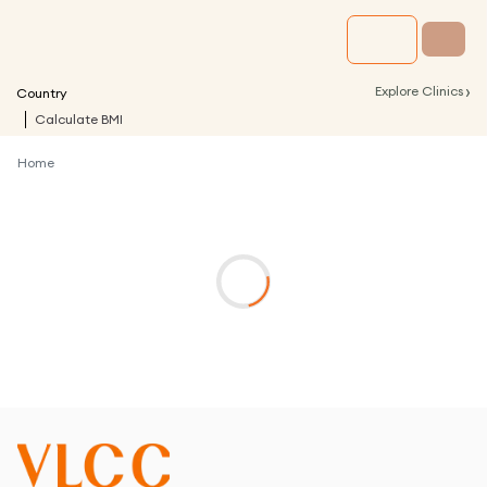
›
Explore Clinics
Country
Calculate BMI
Home