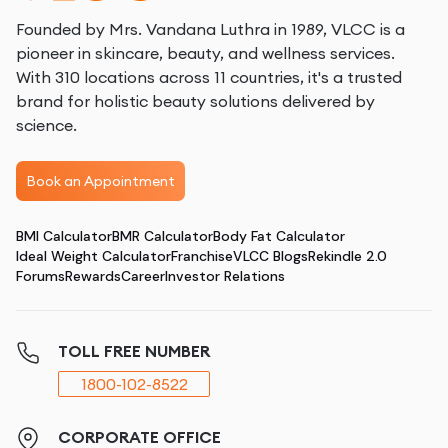
Founded by Mrs. Vandana Luthra in 1989, VLCC is a
pioneer in skincare, beauty, and wellness services.
With 310 locations across 11 countries, it's a trusted
brand for holistic beauty solutions delivered by
science.
Book an Appointment
BMI Calculator
BMR Calculator
Body Fat Calculator
Ideal Weight Calculator
Franchise
VLCC Blogs
Rekindle 2.0
Forums
Rewards
Career
Investor Relations
TOLL FREE NUMBER
1800-102-8522
CORPORATE OFFICE