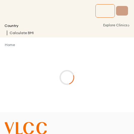
›
Explore Clinics
Country
Calculate BMI
Home