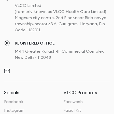
VLCC Limited
(formerly known as VLCC Health Care Limited)
Magnum city centre, 2nd Floor,near Birla navya
township, sector 63 A, Gurugram, Haryana, Pin
Code : 122011.
REGISTERED OFFICE
M-14 Greater Kailash-II, Commercial Complex
New Delhi - 110048
Socials
VLCC Products
Facebook
Facewash
Instagram
Facial Kit