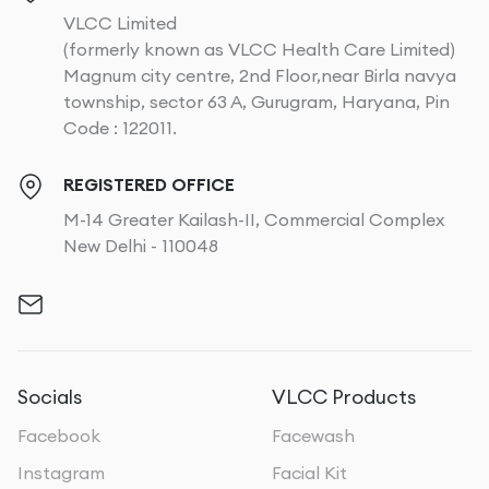
VLCC Limited
(formerly known as VLCC Health Care Limited)
Magnum city centre, 2nd Floor,near Birla navya
township, sector 63 A, Gurugram, Haryana, Pin
Code : 122011.
REGISTERED OFFICE
M-14 Greater Kailash-II, Commercial Complex
New Delhi - 110048
Socials
VLCC Products
Facebook
Facewash
Instagram
Facial Kit