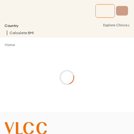
›
Explore Clinics
Country
Calculate BMI
Home