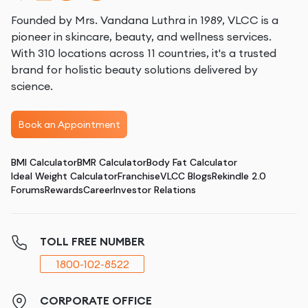
Founded by Mrs. Vandana Luthra in 1989, VLCC is a
pioneer in skincare, beauty, and wellness services.
With 310 locations across 11 countries, it's a trusted
brand for holistic beauty solutions delivered by
science.
Book an Appointment
BMI Calculator
BMR Calculator
Body Fat Calculator
Ideal Weight Calculator
Franchise
VLCC Blogs
Rekindle 2.0
Forums
Rewards
Career
Investor Relations
TOLL FREE NUMBER
1800-102-8522
CORPORATE OFFICE