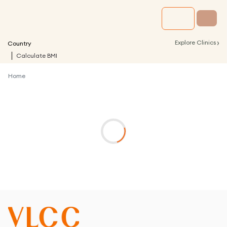
›
Explore Clinics
Country
Calculate BMI
Home