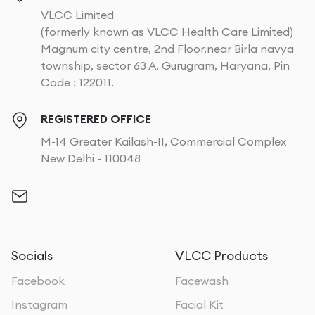
VLCC Limited
(formerly known as VLCC Health Care Limited)
Magnum city centre, 2nd Floor,near Birla navya
township, sector 63 A, Gurugram, Haryana, Pin
Code : 122011.
REGISTERED OFFICE
M-14 Greater Kailash-II, Commercial Complex
New Delhi - 110048
Socials
VLCC Products
Facebook
Facewash
Instagram
Facial Kit