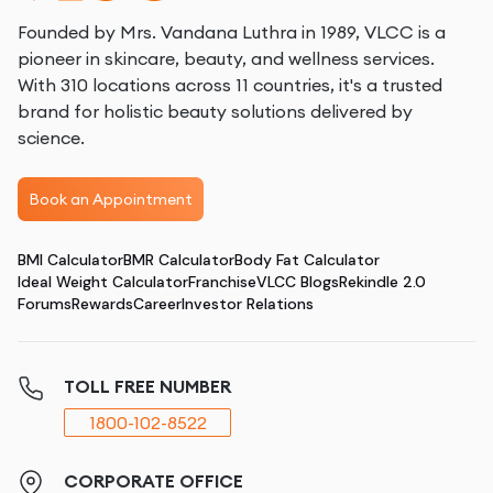
Founded by Mrs. Vandana Luthra in 1989, VLCC is a
pioneer in skincare, beauty, and wellness services.
With 310 locations across 11 countries, it's a trusted
brand for holistic beauty solutions delivered by
science.
Book an Appointment
BMI Calculator
BMR Calculator
Body Fat Calculator
Ideal Weight Calculator
Franchise
VLCC Blogs
Rekindle 2.0
Forums
Rewards
Career
Investor Relations
TOLL FREE NUMBER
1800-102-8522
CORPORATE OFFICE