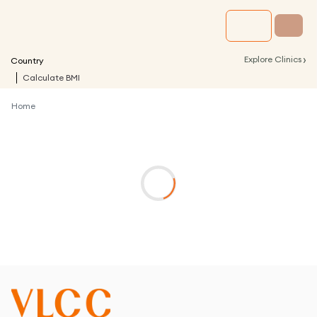
›
Explore Clinics
Country
Calculate BMI
Home