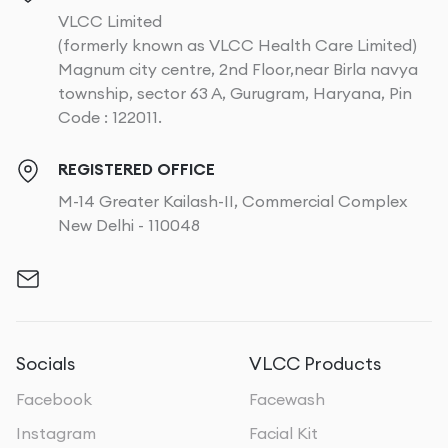
VLCC Limited
(formerly known as VLCC Health Care Limited)
Magnum city centre, 2nd Floor,near Birla navya
township, sector 63 A, Gurugram, Haryana, Pin
Code : 122011.
REGISTERED OFFICE
M-14 Greater Kailash-II, Commercial Complex
New Delhi - 110048
Socials
VLCC Products
Facebook
Facewash
Instagram
Facial Kit