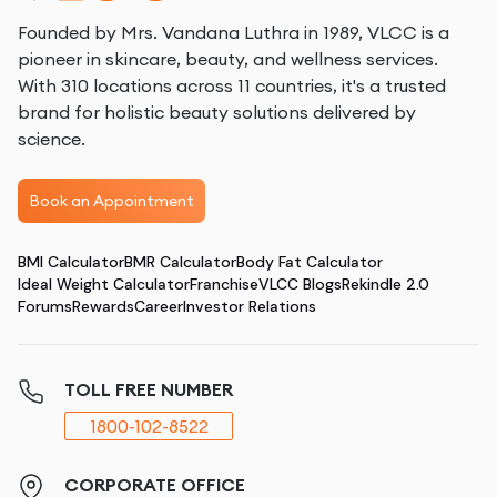
Founded by Mrs. Vandana Luthra in 1989, VLCC is a
pioneer in skincare, beauty, and wellness services.
With 310 locations across 11 countries, it's a trusted
brand for holistic beauty solutions delivered by
science.
Book an Appointment
BMI Calculator
BMR Calculator
Body Fat Calculator
Ideal Weight Calculator
Franchise
VLCC Blogs
Rekindle 2.0
Forums
Rewards
Career
Investor Relations
TOLL FREE NUMBER
1800-102-8522
CORPORATE OFFICE