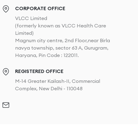
CORPORATE OFFICE
VLCC Limited
(formerly known as VLCC Health Care
Limited)
Magnum city centre, 2nd Floor,near Birla
navya township, sector 63 A, Gurugram,
Haryana, Pin Code : 122011.
REGISTERED OFFICE
M-14 Greater Kailash-II, Commercial
Complex, New Delhi - 110048