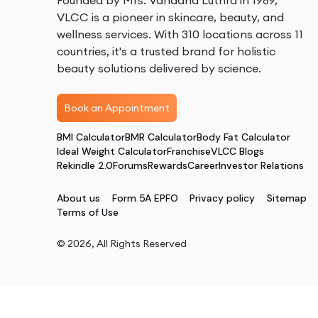
Founded by Mrs. Vandana Luthra in 1989,
VLCC is a pioneer in skincare, beauty, and
wellness services. With 310 locations across 11
countries, it's a trusted brand for holistic
beauty solutions delivered by science.
Book an Appointment
BMI Calculator
BMR Calculator
Body Fat Calculator
Ideal Weight Calculator
Franchise
VLCC Blogs
Rekindle 2.0
Forums
Rewards
Career
Investor Relations
About us
Form 5A EPFO
Privacy policy
Sitemap
Terms of Use
©
2026
, All Rights Reserved