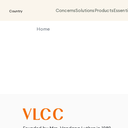
Concerns
Solutions
Products
Essenti
Country
Home