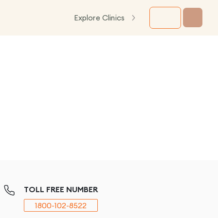
Explore Clinics
TOLL FREE NUMBER
1800-102-8522