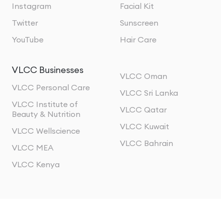
Instagram
Facial Kit
Twitter
Sunscreen
YouTube
Hair Care
VLCC Businesses
VLCC Oman
VLCC Personal Care
VLCC Sri Lanka
VLCC Institute of
VLCC Qatar
Beauty & Nutrition
VLCC Kuwait
VLCC Wellscience
VLCC Bahrain
VLCC MEA
VLCC Kenya