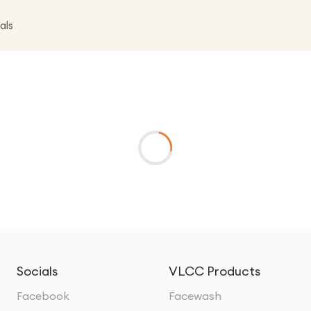
als
Socials
VLCC Products
Facebook
Facewash