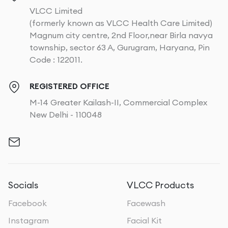
VLCC Limited
(formerly known as VLCC Health Care Limited)
Magnum city centre, 2nd Floor,near Birla navya
township, sector 63 A, Gurugram, Haryana, Pin
Code : 122011.
REGISTERED OFFICE
M-14 Greater Kailash-II, Commercial Complex
New Delhi - 110048
Socials
VLCC Products
Facebook
Facewash
Instagram
Facial Kit