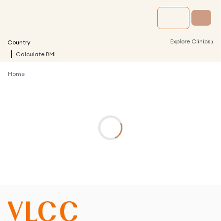
›
Explore Clinics
Country
Calculate BMI
Home