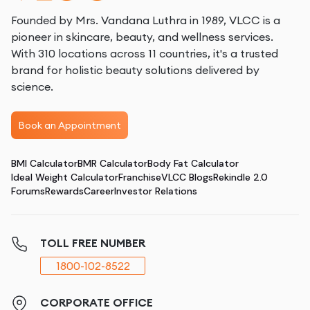
Founded by Mrs. Vandana Luthra in 1989, VLCC is a
pioneer in skincare, beauty, and wellness services.
With 310 locations across 11 countries, it's a trusted
brand for holistic beauty solutions delivered by
science.
Book an Appointment
BMI Calculator
BMR Calculator
Body Fat Calculator
Ideal Weight Calculator
Franchise
VLCC Blogs
Rekindle 2.0
Forums
Rewards
Career
Investor Relations
TOLL FREE NUMBER
1800-102-8522
CORPORATE OFFICE