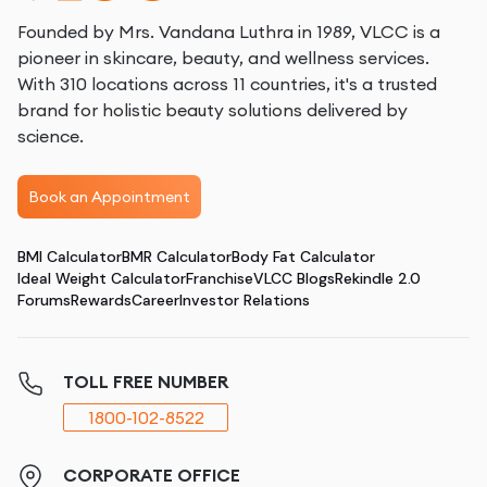
Founded by Mrs. Vandana Luthra in 1989, VLCC is a
pioneer in skincare, beauty, and wellness services.
With 310 locations across 11 countries, it's a trusted
brand for holistic beauty solutions delivered by
science.
Book an Appointment
BMI Calculator
BMR Calculator
Body Fat Calculator
Ideal Weight Calculator
Franchise
VLCC Blogs
Rekindle 2.0
Forums
Rewards
Career
Investor Relations
TOLL FREE NUMBER
1800-102-8522
CORPORATE OFFICE