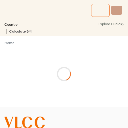
›
Explore Clinics
Country
Calculate BMI
Home