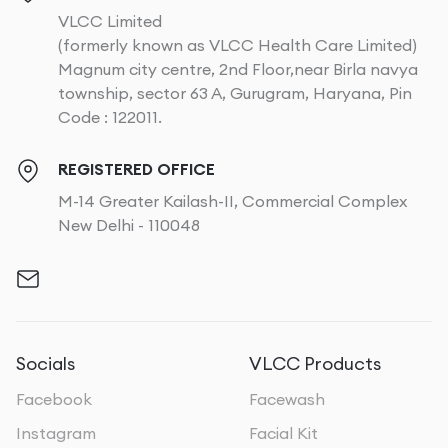
VLCC Limited
(formerly known as VLCC Health Care Limited)
Magnum city centre, 2nd Floor,near Birla navya
township, sector 63 A, Gurugram, Haryana, Pin
Code : 122011.
REGISTERED OFFICE
M-14 Greater Kailash-II, Commercial Complex
New Delhi - 110048
Socials
VLCC Products
Facebook
Facewash
Instagram
Facial Kit