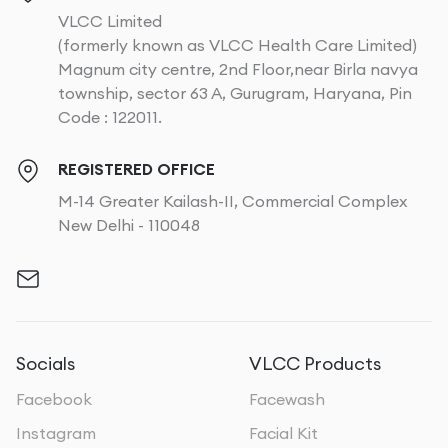
VLCC Limited
(formerly known as VLCC Health Care Limited)
Magnum city centre, 2nd Floor,near Birla navya
township, sector 63 A, Gurugram, Haryana, Pin
Code : 122011.
REGISTERED OFFICE
M-14 Greater Kailash-II, Commercial Complex
New Delhi - 110048
Socials
VLCC Products
Facebook
Facewash
Instagram
Facial Kit