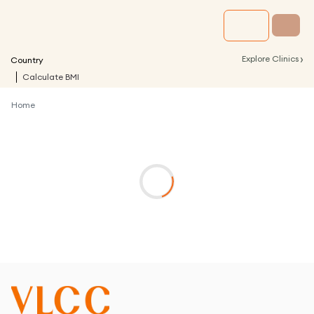
›
Explore Clinics
Country
Calculate BMI
Home