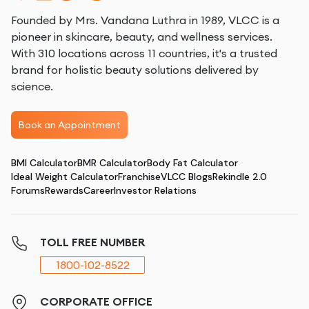
Founded by Mrs. Vandana Luthra in 1989, VLCC is a
pioneer in skincare, beauty, and wellness services.
With 310 locations across 11 countries, it's a trusted
brand for holistic beauty solutions delivered by
science.
Book an Appointment
BMI Calculator
BMR Calculator
Body Fat Calculator
Ideal Weight Calculator
Franchise
VLCC Blogs
Rekindle 2.0
Forums
Rewards
Career
Investor Relations
TOLL FREE NUMBER
1800-102-8522
CORPORATE OFFICE