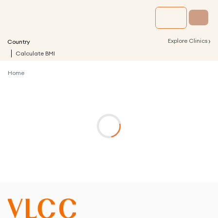
›
Explore Clinics
Country
Calculate BMI
Home