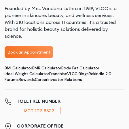
Founded by Mrs. Vandana Luthra in 1989, VLCC is a
pioneer in skincare, beauty, and wellness services.
With 310 locations across 11 countries, it's a trusted
brand for holistic beauty solutions delivered by
science.
Book an Appointment
BMI Calculator
BMR Calculator
Body Fat Calculator
Ideal Weight Calculator
Franchise
VLCC Blogs
Rekindle 2.0
Forums
Rewards
Career
Investor Relations
TOLL FREE NUMBER
1800-102-8522
CORPORATE OFFICE