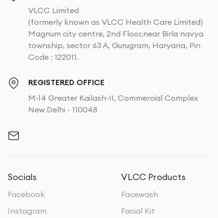
VLCC Limited
(formerly known as VLCC Health Care Limited)
Magnum city centre, 2nd Floor,near Birla navya
township, sector 63 A, Gurugram, Haryana, Pin
Code : 122011.
REGISTERED OFFICE
M-14 Greater Kailash-II, Commercial Complex
New Delhi - 110048
Socials
VLCC Products
Facebook
Facewash
Instagram
Facial Kit